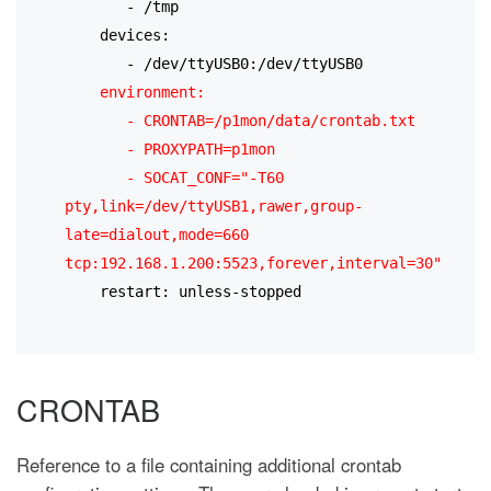
       - /tmp
    devices:
       - /dev/ttyUSB0:/dev/ttyUSB0
environment:
       - CRONTAB=/p1mon/data/crontab.txt
       - PROXYPATH=p1mon
       - SOCAT_CONF="-T60 
pty,link=/dev/ttyUSB1,rawer,group-
late=dialout,mode=660 
tcp:192.168.1.200:5523,forever,interval=30"
    restart: unless-stopped
CRONTAB
Reference to a file containing additional crontab