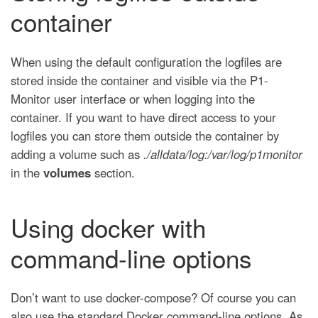
container
When using the default configuration the logfiles are
stored inside the container and visible via the P1-
Monitor user interface or when logging into the
container. If you want to have direct access to your
logfiles you can store them outside the container by
adding a volume such as
./alldata/log:/var/log/p1monitor
in the
volumes
section.
Using docker with
command-line options
Don’t want to use docker-compose? Of course you can
also use the standard Docker command-line options. As