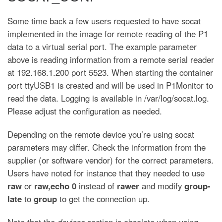
Some time back a few users requested to have socat
implemented in the image for remote reading of the P1
data to a virtual serial port. The example parameter
above is reading information from a remote serial reader
at 192.168.1.200 port 5523. When starting the container
port ttyUSB1 is created and will be used in P1Monitor to
read the data. Logging is available in /var/log/socat.log.
Please adjust the configuration as needed.
Depending on the remote device you’re using socat
parameters may differ. Check the information from the
supplier (or software vendor) for the correct parameters.
Users have noted for instance that they needed to use
raw
or
raw,echo 0
instead of
rawer
and modify
group-
late
to
group
to get the connection up.
Note that the
devices
section is obsolete when using