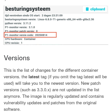
Versions
This is the list of changes for the different container
versions. the
latest
tag (if you omit the tag latest will be
used) will take you to the newest version. New patch
versions (such as 3.3.0.x) are not updated in the list
anymore. The image is regularly updated and contains
vulnerability updates and patches from the original
software.