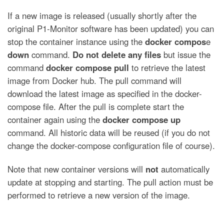
If a new image is released (usually shortly after the
original P1-Monitor software has been updated) you can
stop the container instance using the
docker compos
e
down
command.
Do not delete any files
but issue the
command
docker compose pull
to retrieve the latest
image from Docker hub. The pull command will
download the latest image as specified in the docker-
compose file. After the pull is complete start the
container again using the
docker compose up
command. All historic data will be reused (if you do not
change the docker-compose configuration file of course).
Note that new container versions will
not
automatically
update at stopping and starting. The pull action must be
performed to retrieve a new version of the image.