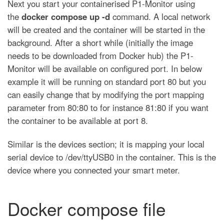
Next you start your containerised P1-Monitor using
the
docker compose up -d
command. A local network
will be created and the container will be started in the
background. After a short while (initially the image
needs to be downloaded from Docker hub) the P1-
Monitor will be available on configured port. In below
example it will be running on standard port 80 but you
can easily change that by modifying the port mapping
parameter from 80:80 to for instance 81:80 if you want
the container to be available at port 8.
Similar is the devices section; it is mapping your local
serial device to /dev/ttyUSB0 in the container. This is the
device where you connected your smart meter.
Docker compose file