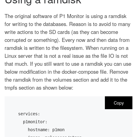
The original software of P1 Monitor is using a ramdisk
for writing to the databases. Reason is to avoid to many
write actions to the SD cards (as they can become
corrupted or something). Every now and then data from
ramdisk is written to the filesystem. When running on a
Linux server that is not a real issue as the file IO is not
that much. If you still want to use a ramdisk you can use
below modification in the docker-compose file. Remove
the ramdisk from the volumes section and add it to the
tmpfs section as shown below:
Copy
services:
  p1monitor:
    hostname: p1mon