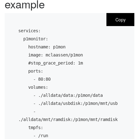
example
Copy
services:
  p1monitor:
    hostname: p1mon
    image: mclaassen/p1mon
    #stop_grace_period: 1m
    ports:
      - 80:80
    volumes:
      - ./alldata/data:/p1mon/data
      - ./alldata/usbdisk:/p1mon/mnt/usb
      - 
./alldata/mnt/ramdisk:/p1mon/mnt/ramdisk
    tmpfs:
      - /run