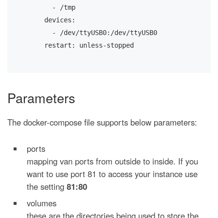
      - /tmp
    devices:
      - /dev/ttyUSB0:/dev/ttyUSB0
    restart: unless-stopped
Parameters
The docker-compose file supports below parameters:
ports
mapping van ports from outside to inside. If you
want to use port 81 to access your instance use
the setting
81:80
volumes
these are the directories being used to store the