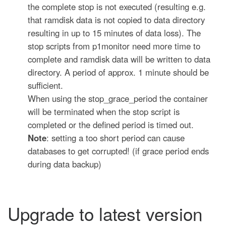
the complete stop is not executed (resulting e.g.
that ramdisk data is not copied to data directory
resulting in up to 15 minutes of data loss). The
stop scripts from p1monitor need more time to
complete and ramdisk data will be written to data
directory. A period of approx. 1 minute should be
sufficient.
When using the stop_grace_period the container
will be terminated when the stop script is
completed or the defined period is timed out.
Note
: setting a too short period can cause
databases to get corrupted! (if grace period ends
during data backup)
Upgrade to latest version