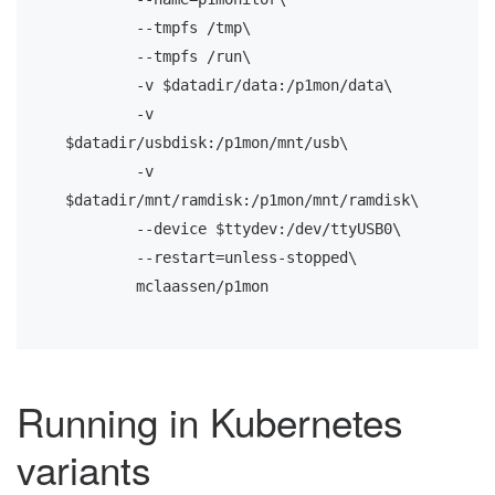
       	--tmpfs /tmp\

       	--tmpfs /run\

       	-v $datadir/data:/p1mon/data\

       	-v 
$datadir/usbdisk:/p1mon/mnt/usb\

       	-v 
$datadir/mnt/ramdisk:/p1mon/mnt/ramdisk\

       	--device $ttydev:/dev/ttyUSB0\

       	--restart=unless-stopped\

       	mclaassen/p1mon
Running in Kubernetes
variants