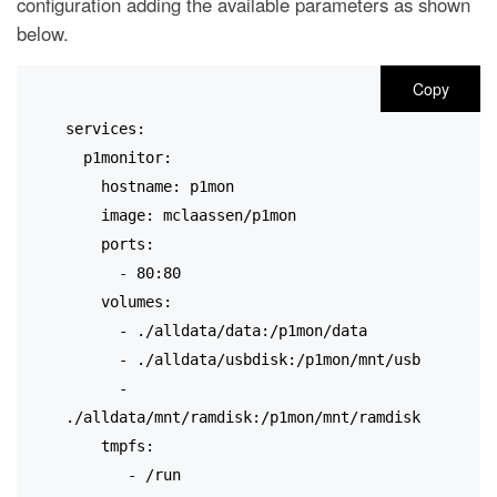
configuration adding the available parameters as shown
below.
Copy
services:
  p1monitor:
    hostname: p1mon
    image: mclaassen/p1mon
    ports:
      - 80:80
    volumes:
      - ./alldata/data:/p1mon/data
      - ./alldata/usbdisk:/p1mon/mnt/usb
      - 
./alldata/mnt/ramdisk:/p1mon/mnt/ramdisk
   tmpfs:
       - /run