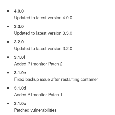
4.0.0
Updated to latest version 4.0.0
3.3.0
Updated to latest version 3.3.0
3.2.0
Updated to latest version 3.2.0
3.1.0f
Added P1monitor Patch 2
3.1.0e
Fixed backup issue after restarting container
3.1.0d
Added P1monitor Patch 1
3.1.0c
Patched vulnerabilities