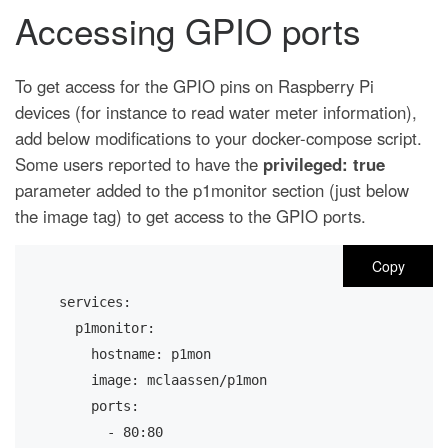
Accessing GPIO ports
To get access for the GPIO pins on Raspberry Pi
devices (for instance to read water meter information),
add below modifications to your docker-compose script.
Some users reported to have the
privileged: true
parameter added to the p1monitor section (just below
the image tag) to get access to the GPIO ports.
Copy
services:
  p1monitor:
    hostname: p1mon
    image: mclaassen/p1mon
    ports:
      - 80:80