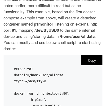
noted earlier, more difficult to read but same
functionality. This example, based on the first docker-
compose example from above, will create a detached
container named
p1monitor
listening on external http
port
81
, mapping
/dev/ttyUSB0
to the same internal
device and using/storing data in
/home/user/alldata
.
You can modify and use below shell script to start using
docker:
Copy
extport=
81
datadir=
/home/user/alldata
ttydev=
/dev/ttyS0
docker run -d -p $extport:80\

       	-h p1mon\ 

        --name=p1monitor\
