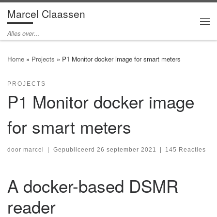
Marcel Claassen
Ga naar inhoud
Me
Alles over…
Home
»
Projects
»
P1 Monitor docker image for smart meters
PROJECTS
P1 Monitor docker image
for smart meters
door
marcel
|
Gepubliceerd
26 september 2021
|
145 Reacties
A docker-based DSMR
reader