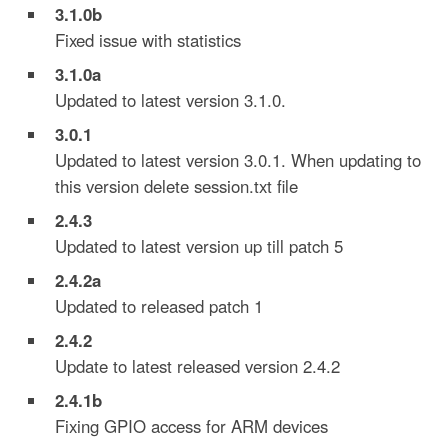
3.1.0b
Fixed issue with statistics
3.1.0a
Updated to latest version 3.1.0.
3.0.1
Updated to latest version 3.0.1. When updating to
this version delete session.txt file
2.4.3
Updated to latest version up till patch 5
2.4.2a
Updated to released patch 1
2.4.2
Update to latest released version 2.4.2
2.4.
1b
Fixing GPIO access for ARM devices