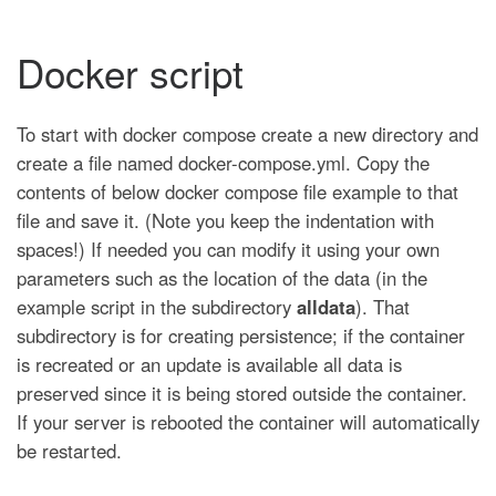
Docker script
To start with docker compose create a new directory and
create a file named docker-compose.yml. Copy the
contents of below docker compose file example to that
file and save it. (Note you keep the indentation with
spaces!) If needed you can modify it using your own
parameters such as the location of the data (in the
example script in the subdirectory
alldata
). That
subdirectory is for creating persistence; if the container
is recreated or an update is available all data is
preserved since it is being stored outside the container.
If your server is rebooted the container will automatically
be restarted.