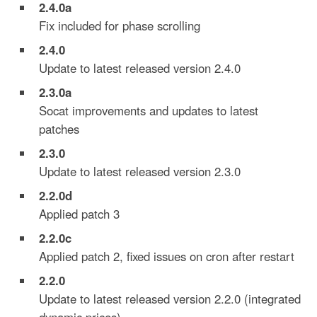
2.4.0a
Fix included for phase scrolling
2.4.0
Update to latest released version 2.4.0
2.3.0a
Socat improvements and updates to latest
patches
2.3.0
Update to latest released version 2.3.0
2.2.0
d
Applied patch 3
2.2.0
c
Applied patch 2, fixed issues on cron after restart
2.2.0
Update to latest released version 2.2.0 (integrated
dynamic prices)