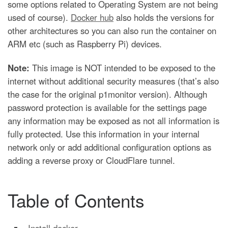
some options related to Operating System are not being
used of course).
Docker hub
also holds the versions for
other architectures so you can also run the container on
ARM etc (such as Raspberry Pi) devices.
Note:
This image is NOT intended to be exposed to the
internet without additional security measures (that’s also
the case for the original p1monitor version). Although
password protection is available for the settings page
any information may be exposed as not all information is
fully protected. Use this information in your internal
network only or add additional configuration options as
adding a reverse proxy or CloudFlare tunnel.
Table of Contents
Install docker