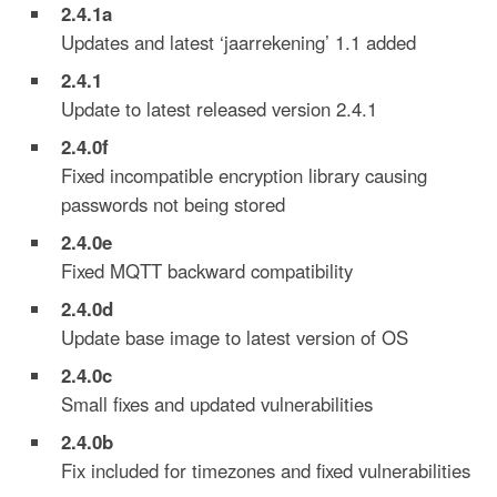
2.4.
1a
Updates and latest ‘jaarrekening’ 1.1 added
2.4.
1
Update to latest released version 2.4.1
2.4.0
f
Fixed incompatible encryption library causing
passwords not being stored
2.4.0
e
Fixed MQTT backward compatibility
2.4.0d
Update base image to latest version of OS
2.4.0c
Small fixes and updated vulnerabilities
2.4.0b
Fix included for timezones and fixed vulnerabilities