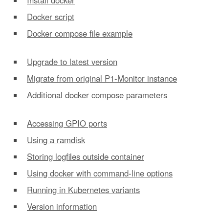
Docker script
Docker compose file example
Upgrade to latest version
Migrate from original P1-Monitor instance
Additional docker compose parameters
Accessing GPIO ports
Using a ramdisk
Storing logfiles outside container
Using docker with command-line options
Running in Kubernetes variants
Version information