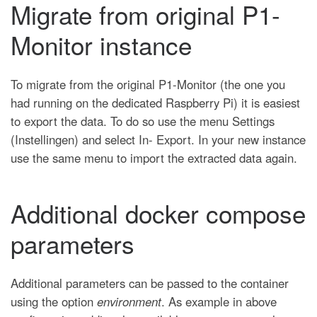
Migrate from original P1-
Monitor instance
To migrate from the original P1-Monitor (the one you
had running on the dedicated Raspberry Pi) it is easiest
to export the data. To do so use the menu Settings
(Instellingen) and select In- Export. In your new instance
use the same menu to import the extracted data again.
Additional docker compose
parameters
Additional parameters can be passed to the container
using the option
environment
. As example in above