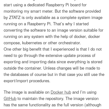
start using a dedicated Raspberry Pi board for
monitoring my smart meter. But the software provided
by ZTATZ is only available as a complete system image
running on a Raspberry Pi. That’s why I started
converting the software to an image version suitable for
running on any system with the help of docker, docker
compose, kubernetes or other orchestrator.
One other big benefit that I experienced is that I do not
need to go through the extensive update process of
exporting and importing data since everything is stored
outside the container. Unless changes will be made to
the databases of course but in that case you still use the
export/import procedures.
The image is available on
Docker hub
and I’m using
GitHub
to maintain the repository. The image version
has the same functionality as the full version (although