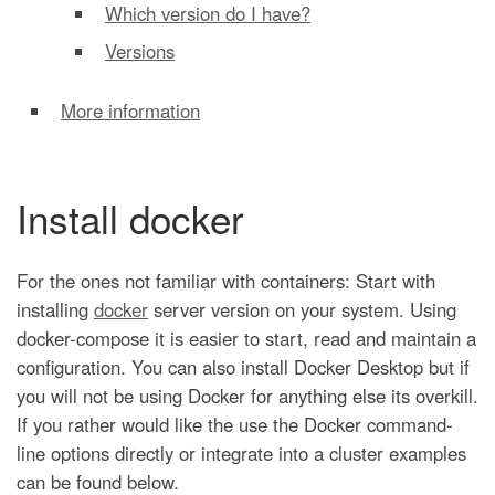
Which version do I have?
Versions
More information
Install docker
For the ones not familiar with containers: Start with
installing
docker
server version on your system. Using
docker-compose it is easier to start, read and maintain a
configuration. You can also install Docker Desktop but if
you will not be using Docker for anything else its overkill.
If you rather would like the use the Docker command-
line options directly or integrate into a cluster examples
can be found below.