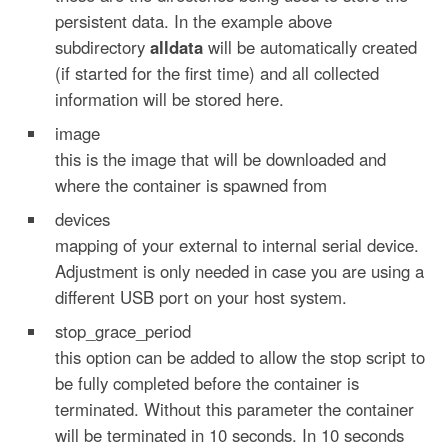
persistent data. In the example above
subdirectory
alldata
will be automatically created
(if started for the first time) and all collected
information will be stored here.
image
this is the image that will be downloaded and
where the container is spawned from
devices
mapping of your external to internal serial device.
Adjustment is only needed in case you are using a
different USB port on your host system.
stop_grace_period
this option can be added to allow the stop script to
be fully completed before the container is
terminated. Without this parameter the container
will be terminated in 10 seconds. In 10 seconds