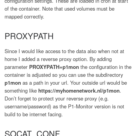
configuration settings. These are loaded in cron at start
of the container. Note that used volumes must be
mapped correctly.
PROXYPATH
Since I would like access to the data also when not at
home I added a reverse proxy option. By adding
parameter
PROXYPATH=p1mon
the configuration in the
container is adjusted so you can use the subdirectory
p1mon
as a path in your url. Your outside url would be
something like
https://myhomenetwork.nl/p1mon
.
Don’t forget to protect your reverse proxy (e.g.
username/password) as the P1-Monitor version is not
build to be internet facing.
SOCAT_CONF