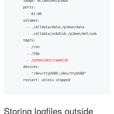
    image: mclaassen/p1mon
    ports:
      - 81:80
    volumes:
      - ./alldata/data:/p1mon/data
      - ./alldata/usbdisk:/p1mon/mnt/usb
    tmpfs:
      - /run
      - /tmp
- /p1mon/mnt/ramdisk
    devices:
      - "/dev/ttyUSB0:/dev/ttyUSB0"
    restart: unless-stopped
Storing logfiles outside