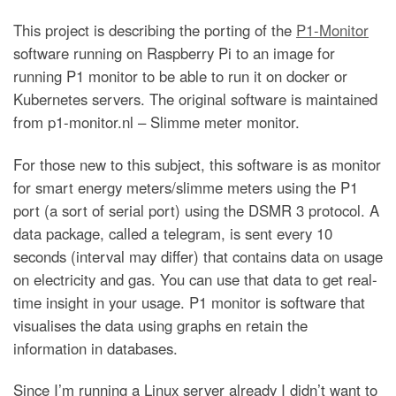
This project is describing the porting of the
P1-Monitor
software running on Raspberry Pi to an image for
running P1 monitor to be able to run it on docker or
Kubernetes servers. The original software is maintained
from p1-monitor.nl – Slimme meter monitor.
For those new to this subject, this software is as monitor
for smart energy meters/slimme meters using the P1
port (a sort of serial port) using the DSMR 3 protocol. A
data package, called a telegram, is sent every 10
seconds (interval may differ) that contains data on usage
on electricity and gas. You can use that data to get real-
time insight in your usage. P1 monitor is software that
visualises the data using graphs en retain the
information in databases.
Since I’m running a Linux server already I didn’t want to