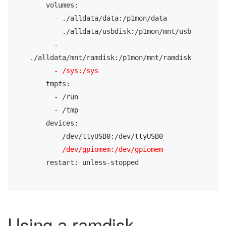
    volumes:
      - ./alldata/data:/p1mon/data
      - ./alldata/usbdisk:/p1mon/mnt/usb
      - 
./alldata/mnt/ramdisk:/p1mon/mnt/ramdisk
- /sys:/sys
    tmpfs:
      - /run
      - /tmp
    devices:
      - /dev/ttyUSB0:/dev/ttyUSB0
- /dev/gpiomem:/dev/gpiomem
    restart: unless-stopped
Using a ramdisk