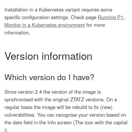
Installation in a Kubernetes variant requires some
specific configuration settings. Check page
Running P1-
Monitor in a Kubernetes environment
for more
information.
Version information
Which version do I have?
Since version 2.4 the version of the image is
synchronised with the original ZTATZ versions. On a
regular basis the image will be rebuild to fix (new)
vulnerabilities. You can recognise your version based on
the date field in the Info screen (The icon with the capital
i)