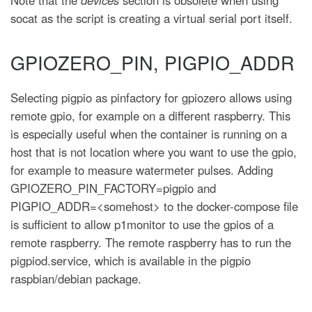
socat as the script is creating a virtual serial port itself.
GPIOZERO_PIN, PIGPIO_ADDR
Selecting pigpio as pinfactory for gpiozero allows using
remote gpio, for example on a different raspberry. This
is especially useful when the container is running on a
host that is not location where you want to use the gpio,
for example to measure watermeter pulses. Adding
GPIOZERO_PIN_FACTORY=pigpio and
PIGPIO_ADDR=<somehost> to the docker-compose file
is sufficient to allow p1monitor to use the gpios of a
remote raspberry. The remote raspberry has to run the
pigpiod.service, which is available in the pigpio
raspbian/debian package.